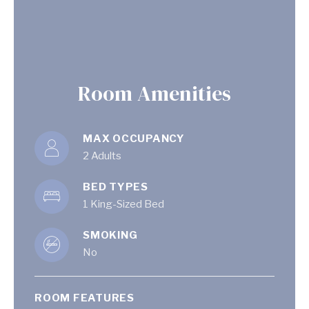
Room Amenities
MAX OCCUPANCY
2 Adults
BED TYPES
1 King-Sized Bed
SMOKING
No
ROOM FEATURES