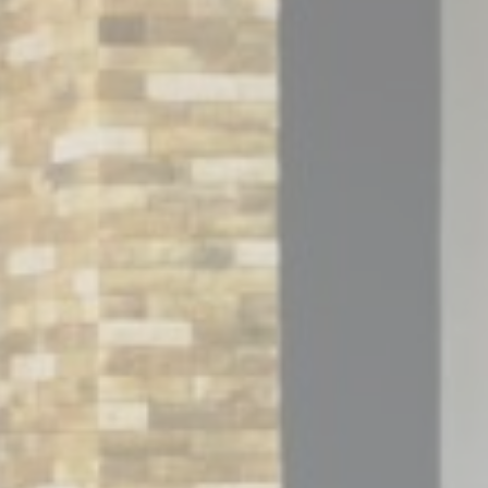
Session
Session
oal to analyze
and habits