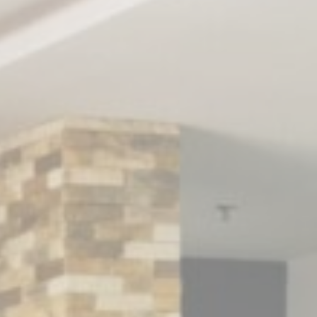
nce. Accept all
vate area logins
 the user
Duration
Session
Session
Session