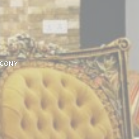
LCONY