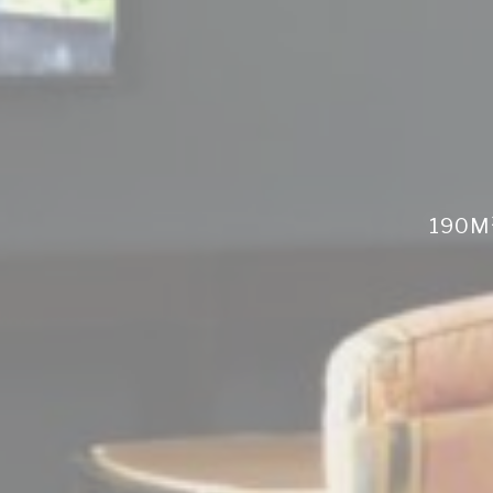
Perso
Provide consent 
Confirm Sele
190M