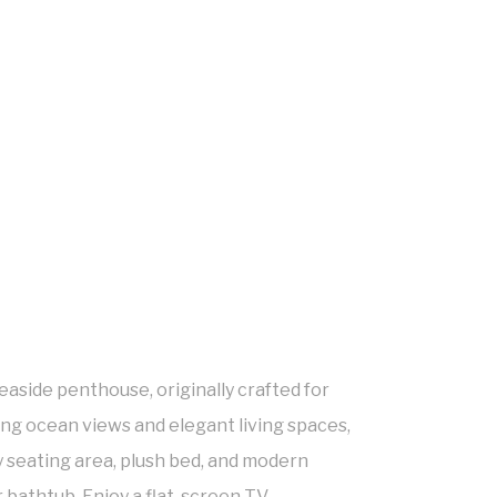
aside penthouse, originally crafted for
ing ocean views and elegant living spaces,
y seating area, plush bed, and modern
bathtub. Enjoy a flat-screen TV,