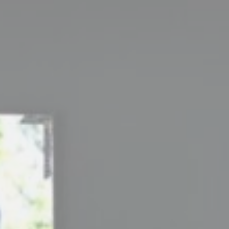
_deCookiesC
_deCountryR
Stati
Cookies of this 
the statistics 
There are no coo
Mark
Marketing cookie
across the web 
Ads u
Provide consent