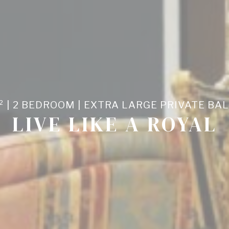
nalized ads
to third parties for personalized advertising
ction
Less details
² | 2 BEDROOM | EXTRA LARGE PRIVATE BA
LIVE LIKE A ROYAL