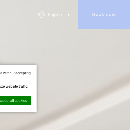
Book now
English
e without accepting
ze website traffic.
Accept all cookies