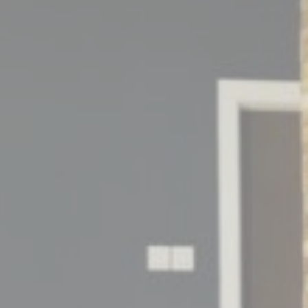
Consent
consent Identifier.
onsent
D-edge Cookie
Remember user's consent on Cookies and
Consent
consent Identifier.
esp
D-edge Cookie
Remember user's consent on Cookies and
Consent
consent Identifier.
stics
kind are used to collect user's information about the navigation path with the end g
in an aggregated manner to enhance the website
kies of this kind.
eting and Ads
s will be used mainly by third party to create a user profile to track his behaviour 
for marketing purposes.
ser data
 for sending user data related to advertising to Google.