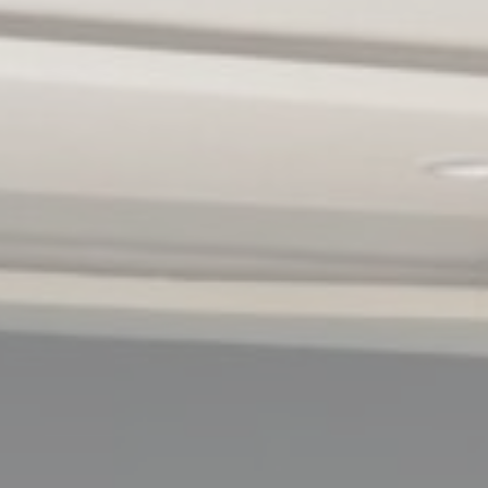
Cookies are litt
cookies or choo
Cookie Policy
Nece
Necessary cooki
or the website 
There are no coo
Pref
Preference cook
language.
N
_deCookiesCo
_deCookiesCo
fb_cookie_la