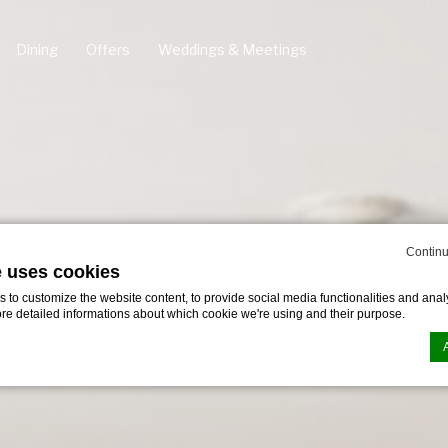
Dining
Offers
Weddings & Meetings
Continu
e uses cookies
to customize the website content, to provide social media functionalities and analy
ore detailed informations about which cookie we're using and their purpose.
n by
d-edge Macaron CMP
. Last update: 2024-11-07.
ookies?