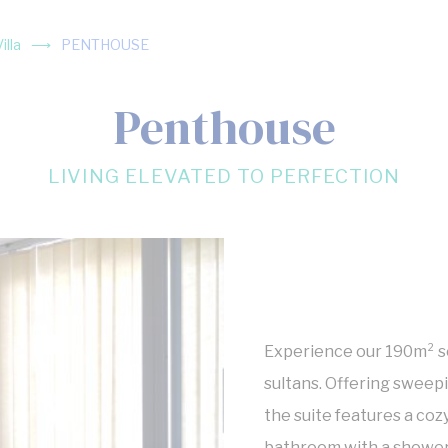
lla
PENTHOUSE
Penthouse
LIVING ELEVATED TO PERFECTION
Experience our 190m² se
sultans. Offering sweep
the suite features a coz
bathroom with a shower 