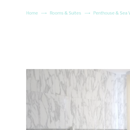
Home
Rooms & Suites
Penthouse & Sea Vi