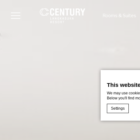
Rooms & Suites
Menu
This websit
We may use cookies 
Below you'll find m
Settings
Cookie Declaratio
What are c