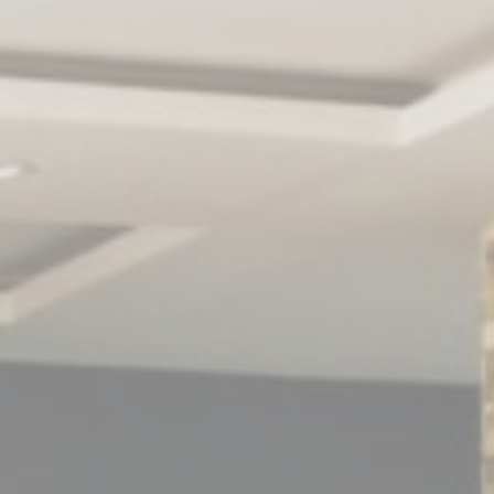
le bits of textual information which are used by the website to enhance user experie
se which categories you want to allow.
ssary
es allow the website to behave properly enabling basic functionalities such as pri
navigation
kies of this kind.
erences
ies allow to save user's preferences for the next visit. For example they could hold
ame
Provider
Purpose
nsentDeleteKey
D-edge Cookie
Remember user's consent on Cookies and
Consent
consent Identifier.
nsentID
D-edge Cookie
Remember user's consent on Cookies and
Consent
consent Identifier.
w_consent
D-edge Cookie
Remember user's consent on Cookies and